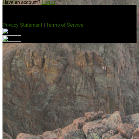
Have an account?
Log in
Privacy Statement
|
Terms of Service
Are you sure you want to end the selected sub-membership?
This action will set the End Date to one day in the past.
Cancel
Confirm
Are you sure you want to delete this address?
Your address will be deleted.
Cancel
Confirm
Address cannot be deleted because of the following linked
data:
{{decisionDeleteInfo(item)}}