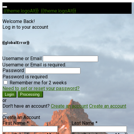
{{theme.logoAlt}}
{{theme.logoAlt}}
Welcome Back!
Log in to your account
{{globalError}}
Username or Email
Username or Email is required.
Password
Password is required.
Remember me for 2 weeks
Need to set or reset your password?
Login
Processing
or
Don't have an account?
Create an account
Create an account
Create an Account
First Name *
Last Name *